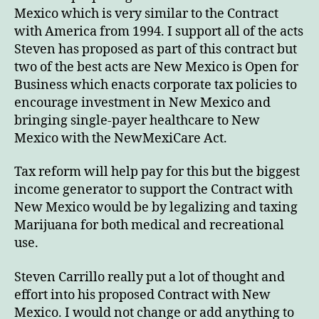
Mexico which is very similar to the Contract
with America from 1994. I support all of the acts
Steven has proposed as part of this contract but
two of the best acts are New Mexico is Open for
Business which enacts corporate tax policies to
encourage investment in New Mexico and
bringing single-payer healthcare to New
Mexico with the NewMexiCare Act.
Tax reform will help pay for this but the biggest
income generator to support the Contract with
New Mexico would be by legalizing and taxing
Marijuana for both medical and recreational
use.
Steven Carrillo really put a lot of thought and
effort into his proposed Contract with New
Mexico. I would not change or add anything to