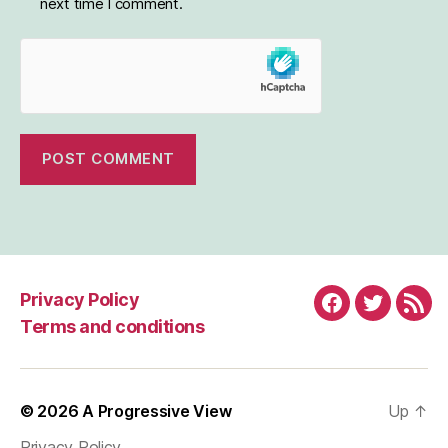
next time I comment.
Privacy Policy
Facebook
Twitter
RSS
Terms and conditions
© 2026
A Progressive View
Up
↑
Privacy Policy