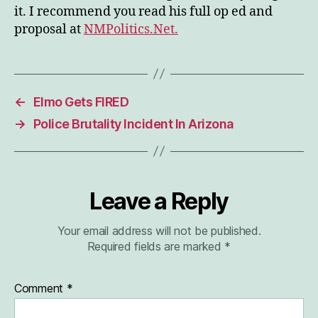
it. I recommend you read his full op ed and
proposal at
NMPolitics.Net.
←
Elmo Gets FIRED
→
Police Brutality Incident In Arizona
Leave a Reply
Your email address will not be published.
Required fields are marked
*
Comment
*