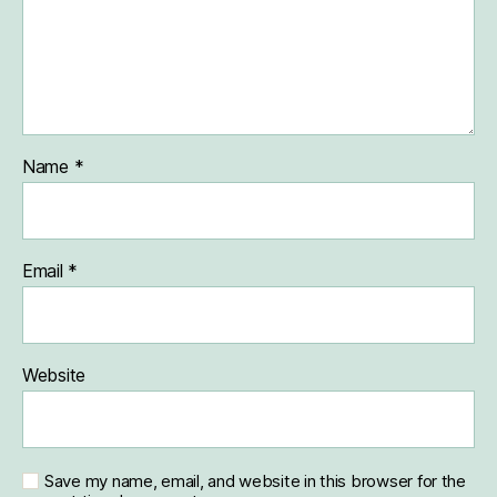
Name
*
Email
*
Website
Save my name, email, and website in this browser for the