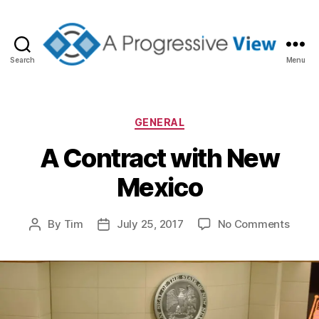
Search
Menu
A
Progressive
View
Categories
GENERAL
A Contract with New
Mexico
on
By
Tim
July 25, 2017
No Comments
Post
Post
A
author
date
Contr
with
New
Mexic