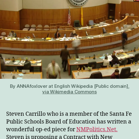
By ANNAfoxlover at English Wikipedia [Public domain],
via Wikimedia Commons
Steven Carrillo who is a member of the Santa Fe
Public Schools Board of Education has written a
wonderful op-ed piece for
NMPolitics.Net.
Steven is proposing a Contract with New