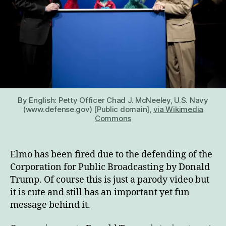
By English: Petty Officer Chad J. McNeeley, U.S. Navy
(www.defense.gov) [Public domain],
via Wikimedia
Commons
Elmo has been fired due to the defending of the
Corporation for Public Broadcasting by Donald
Trump. Of course this is just a parody video but
it is cute and still has an important yet fun
message behind it.