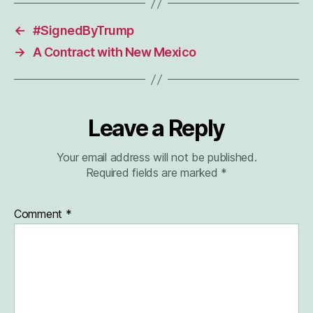
←
#SignedByTrump
→
A Contract with New Mexico
Leave a Reply
Your email address will not be published.
Required fields are marked
*
Comment
*