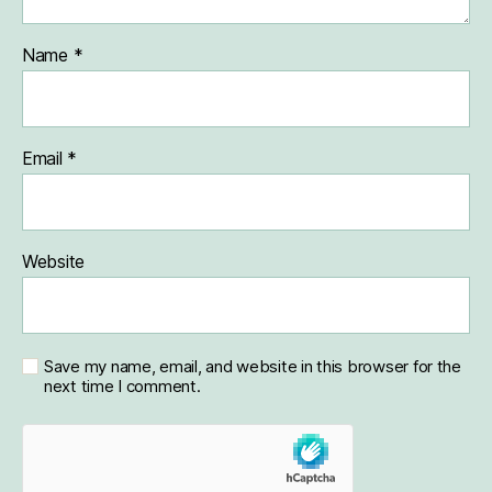
Name
*
Email
*
Website
Save my name, email, and website in this browser for the
next time I comment.