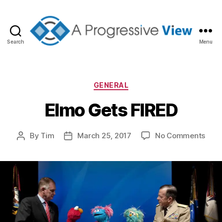
Search
Menu
A
Progressive
View
Categories
GENERAL
Elmo Gets FIRED
on
By
Tim
March 25, 2017
No Comments
Post
Post
Elm
author
date
Gets
FIRE