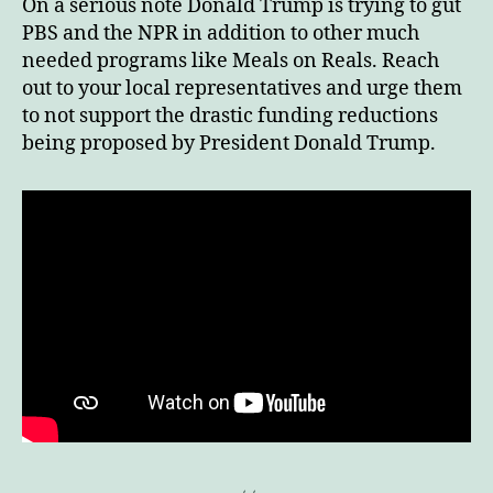
On a serious note Donald Trump is trying to gut
PBS and the NPR in addition to other much
needed programs like Meals on Reals. Reach
out to your local representatives and urge them
to not support the drastic funding reductions
being proposed by President Donald Trump.