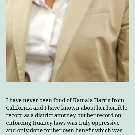
I have never been fond of Kamala Harris from
California and I have known about her horrible
record as a district attorney but her record on
enforcing truancy laws was truly oppressive
and only done for her own benefit which was