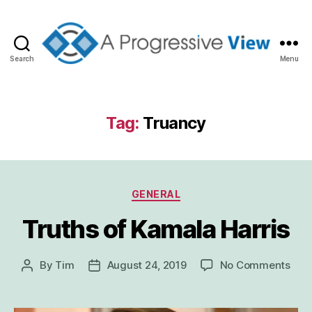
Search
Menu
A
Progressive
View
Tag:
Truancy
Categories
GENERAL
Truths of Kamala Harris
on
By
Tim
August 24, 2019
No Comments
Post
Post
Trut
author
date
of
Kam