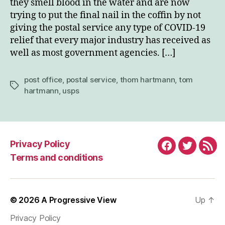
they smell blood in the water and are now
trying to put the final nail in the coffin by not
giving the postal service any type of COVID-19
relief that every major industry has received as
well as most government agencies. […]
post office
,
postal service
,
thom hartmann
,
tom
Tags
hartmann
,
usps
Privacy Policy
Facebook
Twitter
RSS
Terms and conditions
© 2026
A Progressive View
Up
↑
Privacy Policy