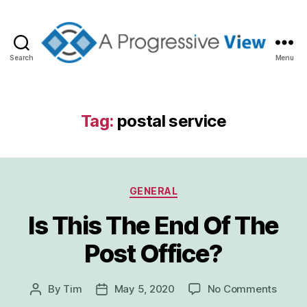
Search
Menu
A
Progressive
View
Tag:
postal service
Categories
GENERAL
Is This The End Of The
Post Office?
on
By
Tim
May 5, 2020
No Comments
Post
Post
Is
author
date