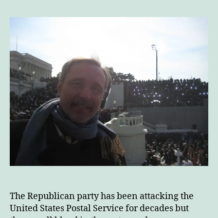
This
The
End
Of
The
Post
Office
The Republican party has been attacking the
United States Postal Service for decades but