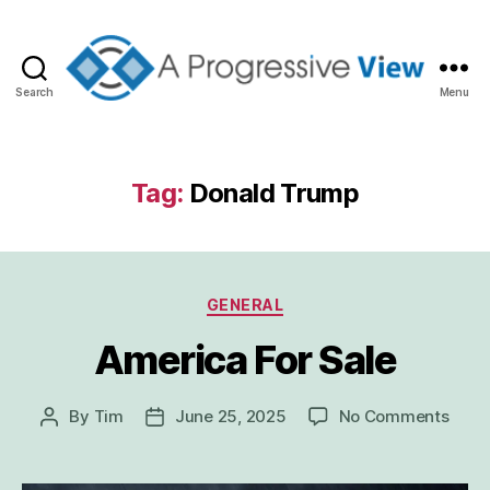
Search
Menu
A
Progressive
View
Tag:
Donald Trump
Categories
GENERAL
America For Sale
on
By
Tim
June 25, 2025
No Comments
Post
Post
Amer
author
date
For
Sale