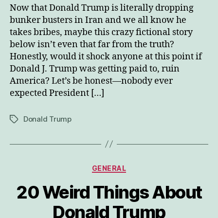
Now that Donald Trump is literally dropping
bunker busters in Iran and we all know he
takes bribes, maybe this crazy fictional story
below isn’t even that far from the truth?
Honestly, would it shock anyone at this point if
Donald J. Trump was getting paid to, ruin
America? Let’s be honest—nobody ever
expected President […]
Donald Trump
Tags
Categories
GENERAL
20 Weird Things About
Donald Trump