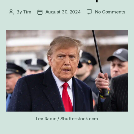
on
By
Tim
August 30, 2024
No Comments
Post
Post
20
author
date
Wei
Thi
Abo
Don
Tru
Lev Radin / Shutterstock.com